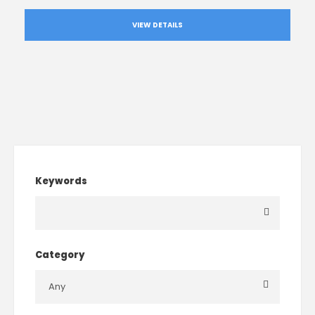
VIEW DETAILS
Keywords
Category