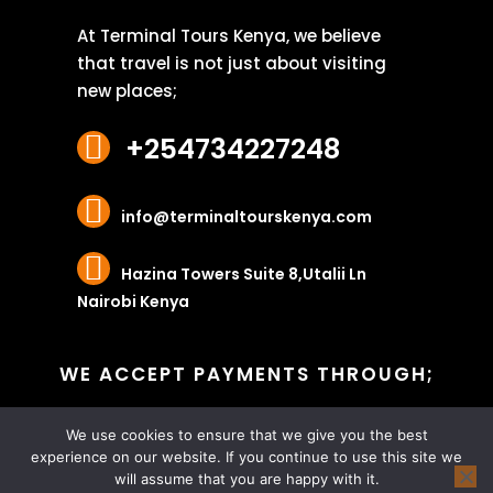
At Terminal Tours Kenya, we believe
that travel is not just about visiting
new places;
+254734227248
info@terminaltourskenya.com
Hazina Towers Suite 8,Utalii Ln
Nairobi Kenya
WE ACCEPT PAYMENTS THROUGH;
We use cookies to ensure that we give you the best
experience on our website. If you continue to use this site we
will assume that you are happy with it.