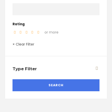
Rating
or more
× Clear Filter
Type Filter