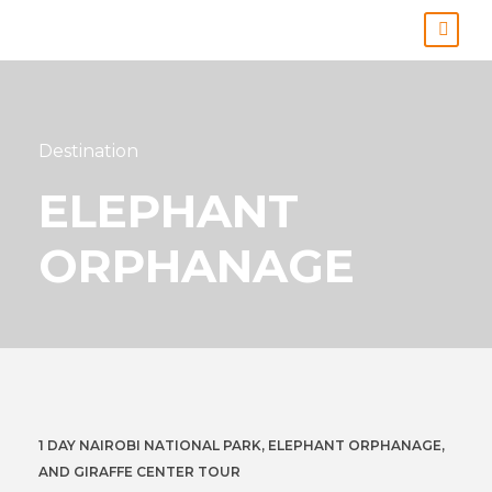
Destination
ELEPHANT
ORPHANAGE
1 DAY NAIROBI NATIONAL PARK, ELEPHANT ORPHANAGE,
AND GIRAFFE CENTER TOUR