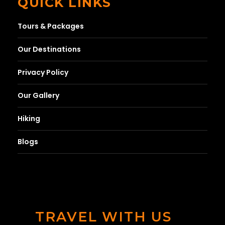
QUICK LINKS
Tours & Packages
Our Destinations
Privacy Policy
Our Gallery
Hiking
Blogs
TRAVEL WITH US