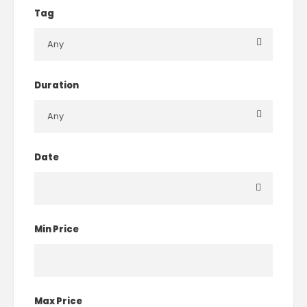
Tag
Duration
Date
Min Price
Max Price