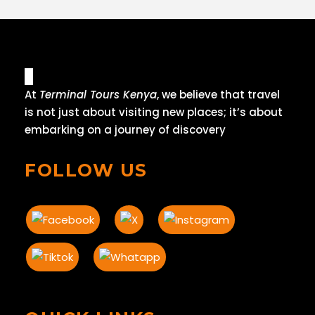
At
Terminal Tours Kenya
, we believe that travel
is not just about visiting new places; it’s about
embarking on a journey of discovery
FOLLOW US