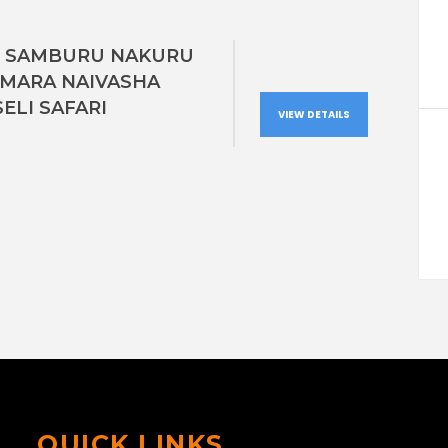
S SAMBURU NAKURU
 MARA NAIVASHA
ELI SAFARI
VIEW DETAILS
QUICK LINKS