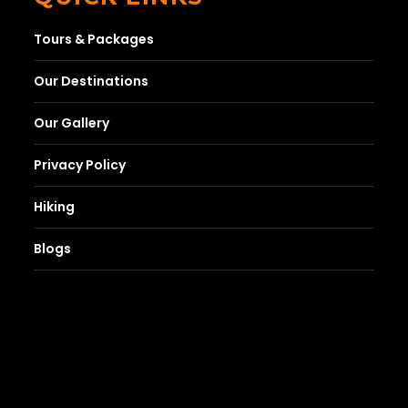
Tours & Packages
Our Destinations
Our Gallery
Privacy Policy
Hiking
Blogs