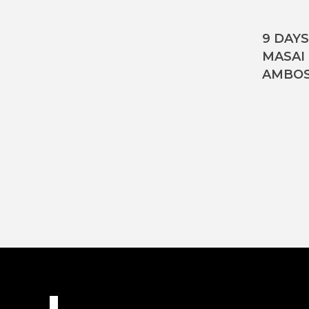
9 DAY
MASAI
AMBOS