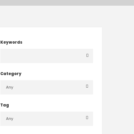
Keywords
Category
Tag