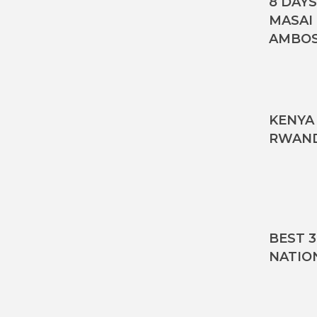
8 DAY
MASAI
AMBOS
KENYA 
RWAND
BEST 
NATIO