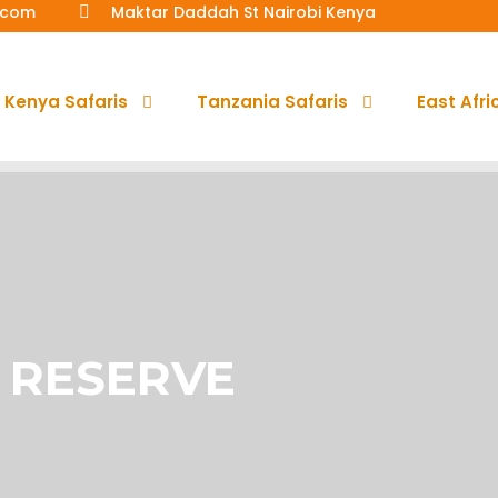
a.com
Maktar Daddah St Nairobi Kenya
Kenya Safaris
Tanzania Safaris
East Afri
 RESERVE