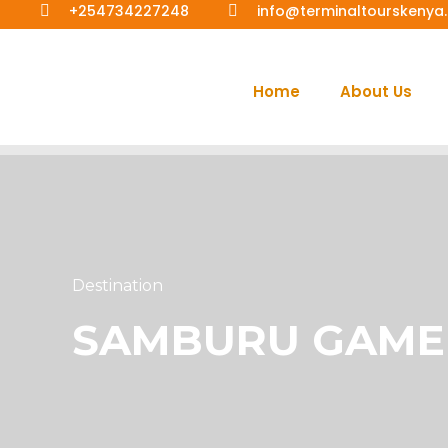
+254734227248
info@terminaltourskeny
Home
About Us
Destination
SAMBURU GAME