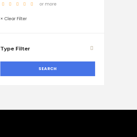
or more
× Clear Filter
Type Filter