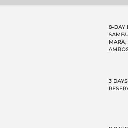
8-DAY 
SAMBU
MARA,
AMBOS
3 DAY
RESER