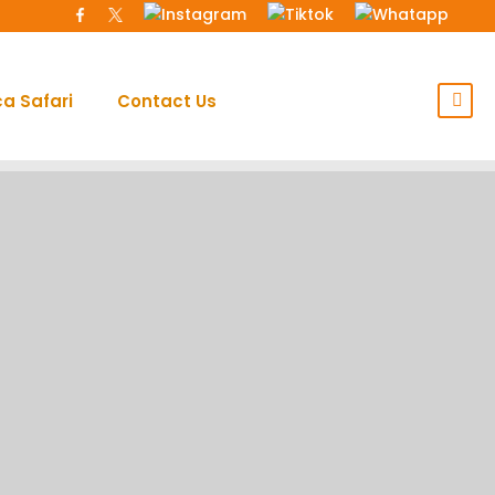
ca Safari
Contact Us