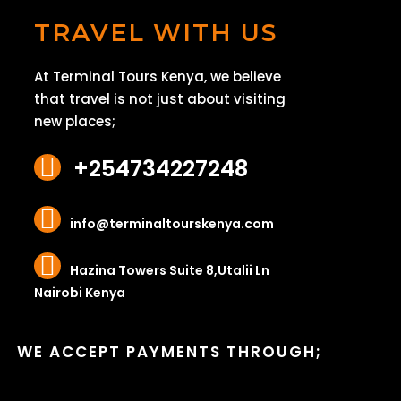
TRAVEL WITH US
At Terminal Tours Kenya, we believe
that travel is not just about visiting
new places;
+254734227248
info@terminaltourskenya.com
Hazina Towers Suite 8,Utalii Ln
Nairobi Kenya
WE ACCEPT PAYMENTS THROUGH;