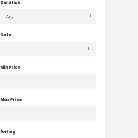
Duration
Date
Min Price
Max Price
Rating