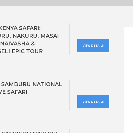
KENYA SAFARI:
RU, NAKURU, MASAI
 NAIVASHA &
VIEW DETAILS
ELI EPIC TOUR
S SAMBURU NATIONAL
VE SAFARI
VIEW DETAILS