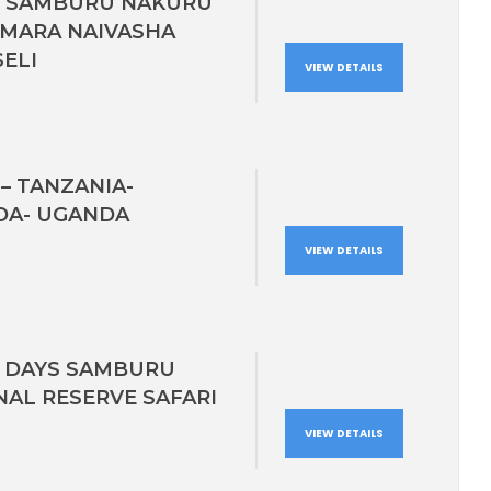
S SAMBURU NAKURU
 MARA NAIVASHA
ELI
VIEW DETAILS
– TANZANIA-
A- UGANDA
VIEW DETAILS
3 DAYS SAMBURU
NAL RESERVE SAFARI
VIEW DETAILS