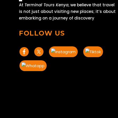
At
Terminal Tours Kenya
, we believe that travel
is not just about visiting new places; it’s about
embarking on a journey of discovery
FOLLOW US