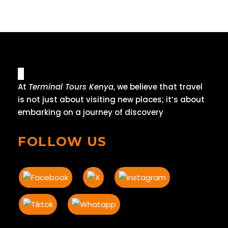
At
Terminal Tours Kenya
, we believe that travel
is not just about visiting new places; it’s about
embarking on a journey of discovery
FOLLOW US