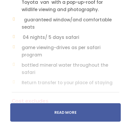
Toyota van with a pop-up-roof for
wildlife viewing and photography.
guaranteed window/and comfortable
seats
04 nights/ 5 days safari
game viewing-drives as per safari
program
bottled mineral water throughout the
safari
Return transfer to your place of staying
Cost excludes
Soft drinks, juices, alcoholic and other
READ MORE
beverages taken with lunch/dinner
The optional visit to tribal villages e.g.