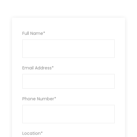
visit to Maasai village $ 20 PP, Ballon
safari in the Mara$ 450 pp-bookable
before departure.
Tip to driver/guide
Full Name
*
Itinerary
Email Address
*
DAY 1:
NAIROBI –NAIVASHA/NAKURU
After breakfast, we pick you up from your hotel;
Phone Number
*
we depart for Lake Naivasha via the Great Rift
Valley view point to view the Escarpment. , drive
to the Lake Naivasha for bout riding and walking
on the crescen Island you view animals which is
an Optional activity then later depart to Nakuru
Location
*
for dinner and overnight stay
at Lannet matfam