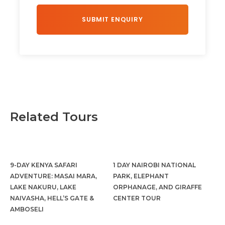
Related Tours
9-DAY KENYA SAFARI
1 DAY NAIROBI NATIONAL
ADVENTURE: MASAI MARA,
PARK, ELEPHANT
LAKE NAKURU, LAKE
ORPHANAGE, AND GIRAFFE
NAIVASHA, HELL’S GATE &
CENTER TOUR
AMBOSELI