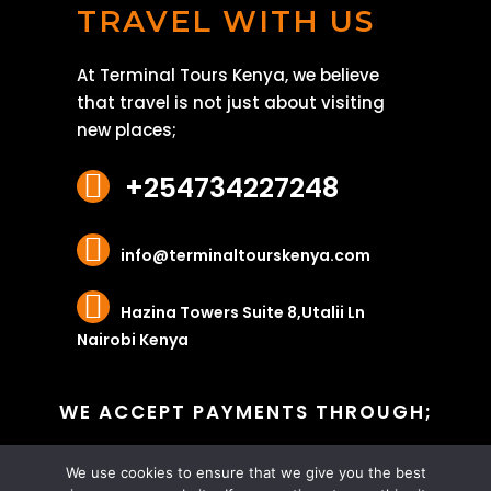
TRAVEL WITH US
At Terminal Tours Kenya, we believe
that travel is not just about visiting
new places;
+254734227248
info@terminaltourskenya.com
Hazina Towers Suite 8,Utalii Ln
Nairobi Kenya
WE ACCEPT PAYMENTS THROUGH;
We use cookies to ensure that we give you the best