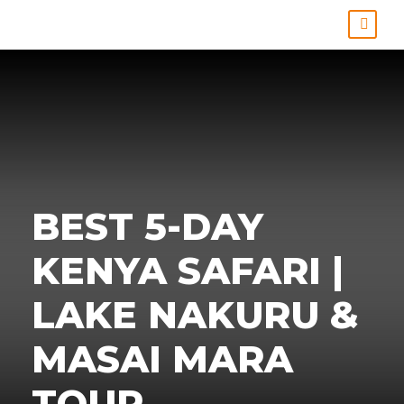
BEST 5-DAY
KENYA SAFARI |
LAKE NAKURU &
MASAI MARA
TOUR