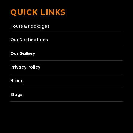
QUICK LINKS
Tours & Packages
Our Destinations
Our Gallery
Privacy Policy
Hiking
Blogs