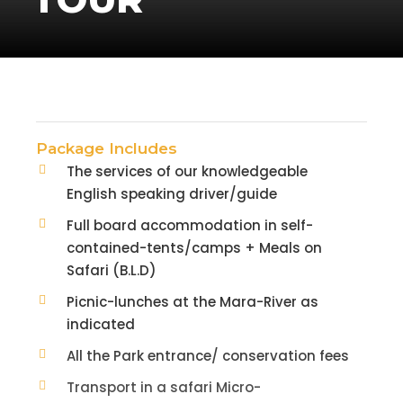
Package Includes
The services of our knowledgeable
English speaking driver/guide
Full board accommodation in self-
contained-tents/camps + Meals on
Safari (B.L.D)
Picnic-lunches at the Mara-River as
indicated
All the Park entrance/ conservation fees
Transport in a safari Micro-