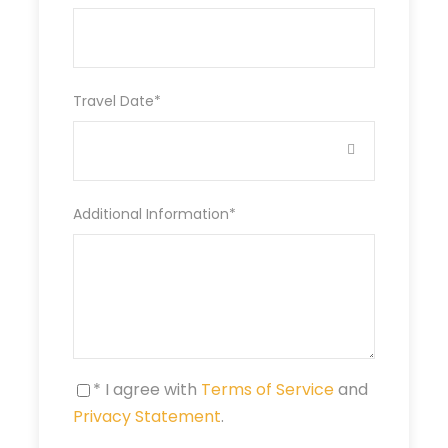
resort
DAY 2:
LAKE NAKURU –MASAI MARA
Travel Date
*
DAY 3&4:
MASAI MARA –
WHOLE DAY
Additional Information
*
DAY 5:
MASAI MARA – NAIROBI
* I agree with
Terms of Service
and
Privacy Statement
.