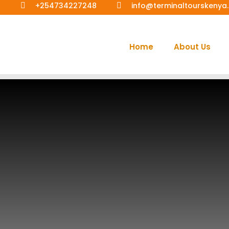
+254734227248
info@terminaltourskeny
Home
About Us