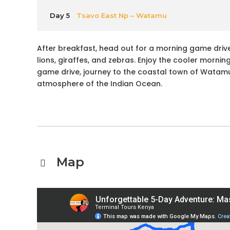
Day 5
Tsavo East Np – Watamu
After breakfast, head out for a morning game drive
lions, giraffes, and zebras. Enjoy the cooler mornin
game drive, journey to the coastal town of Watamu,
atmosphere of the Indian Ocean.
Map