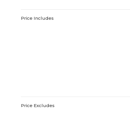
Price Includes
Price Excludes