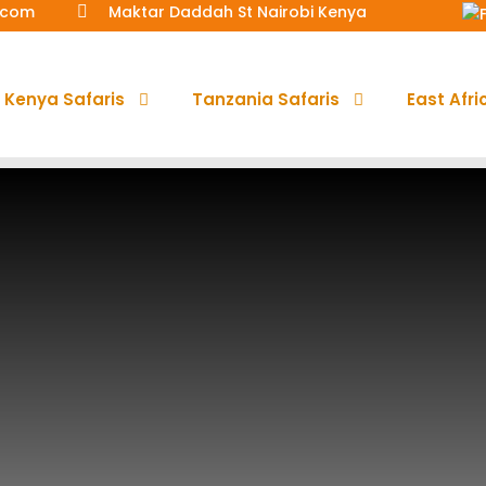
a.com
Maktar Daddah St Nairobi Kenya
Kenya Safaris
Tanzania Safaris
East Afri