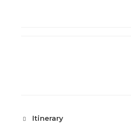
Itinerary