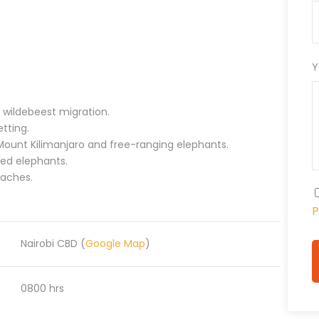
Y
 wildebeest migration.
etting.
 Mount Kilimanjaro and free-ranging elephants.
red elephants.
eaches.
P
Nairobi CBD (
Google Map
)
0800 hrs