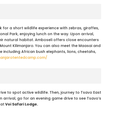
 for a short wildlife experience with zebras, giraffes,
nal Park, enjoying lunch on the way. Upon arrival,
ir natural habitat. Amboseli offers close encounters
 Mount Kilimanjaro. You can also meet the Maasai and
life including African bush elephants, lions, cheetahs,
manjarotentedcamp.com/
e to spot active wildlife. Then, journey to Tsavo East
n arrival, go for an evening game drive to see Tsavo’s
 at
Voi Safari Lodge.