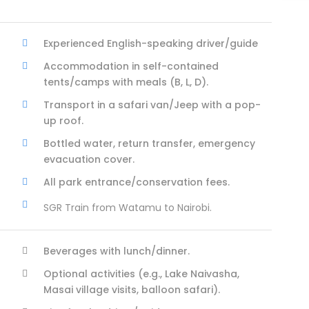
Experienced English-speaking driver/guide
Accommodation in self-contained
tents/camps with meals (B, L, D).
Transport in a safari van/Jeep with a pop-
up roof.
Bottled water, return transfer, emergency
evacuation cover.
All park entrance/conservation fees.
SGR Train from Watamu to Nairobi.
Beverages with lunch/dinner.
Optional activities (e.g., Lake Naivasha,
Masai village visits, balloon safari).