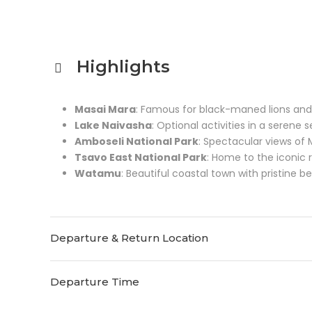
Highlights
Masai Mara
: Famous for black-maned lions and
Lake Naivasha
: Optional activities in a serene s
Amboseli National Park
: Spectacular views of
Tsavo East National Park
: Home to the iconic 
Watamu
: Beautiful coastal town with pristine b
Departure & Return Location
Departure Time