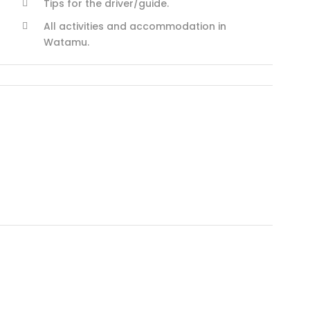
Tips for the driver/guide.
All activities and accommodation in
Watamu.