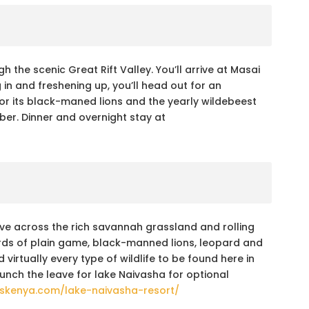
h the scenic Great Rift Valley. You’ll arrive at Masai
 in and freshening up, you’ll head out for an
or its black-maned lions and the yearly wildebeest
ber. Dinner and overnight stay at
ive across the rich savannah grassland and rolling
erds of plain game, black-manned lions, leopard and
irtually every type of wildlife to be found here in
unch the leave for lake Naivasha for optional
elskenya.com/lake-naivasha-resort/