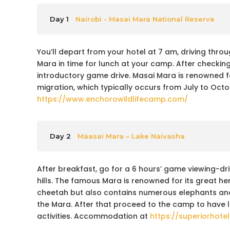
Day 1
Nairobi - Masai Mara National Reserve
You’ll depart from your hotel at 7 am, driving throug
Mara in time for lunch at your camp. After checking
introductory game drive. Masai Mara is renowned f
migration, which typically occurs from July to Octo
https://www.enchorowildlifecamp.com/
Day 2
Maasai Mara – Lake Naivasha
After breakfast, go for a 6 hours’ game viewing-dr
hills. The famous Mara is renowned for its great h
cheetah but also contains numerous elephants and v
the Mara. After that proceed to the camp to have l
activities. Accommodation at
https://superiorhot