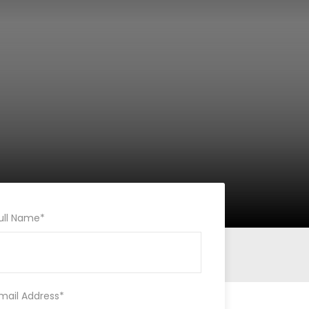
ull Name
*
mail Address
*