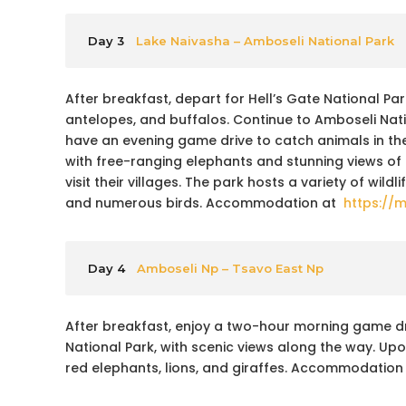
Day 3
Lake Naivasha – Amboseli National Park
After breakfast, depart for Hell’s Gate National Park
antelopes, and buffalos. Continue to Amboseli Natio
have an evening game drive to catch animals in the
with free-ranging elephants and stunning views of
visit their villages. The park hosts a variety of wild
and numerous birds. Accommodation at
https://
Day 4
Amboseli Np – Tsavo East Np
After breakfast, enjoy a two-hour morning game driv
National Park, with scenic views along the way. Upo
red elephants, lions, and giraffes. Accommodation