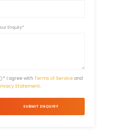
our Enquiry
*
* I agree with
Terms of Service
and
rivacy Statement
.