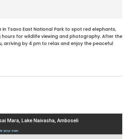
 in Tsavo East National Park to spot red elephants,
g hours for wildlife viewing and photography. After the
 arriving by 4 pm to relax and enjoy the peaceful