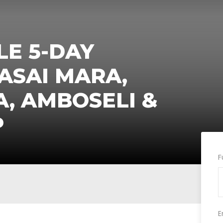
E 5-DAY
ASAI MARA,
A, AMBOSELI &
P
F
E