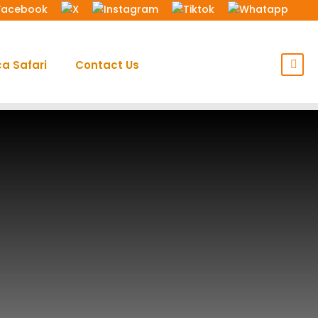
ca Safari
Contact Us