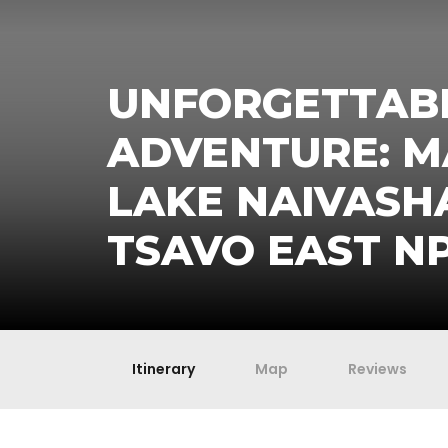
UNFORGETTABL
ADVENTURE: M
LAKE NAIVASH
TSAVO EAST N
Itinerary
Map
Reviews