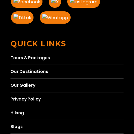
QUICK LINKS
Tours & Packages
Our Destinations
Our Gallery
Privacy Policy
Hiking
Blogs