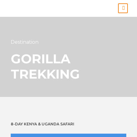
Destination
GORILLA
TREKKING
8-DAY KENYA & UGANDA SAFARI