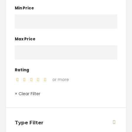
Min Price
Max Price
Rating
or more
× Clear Filter
Type Filter