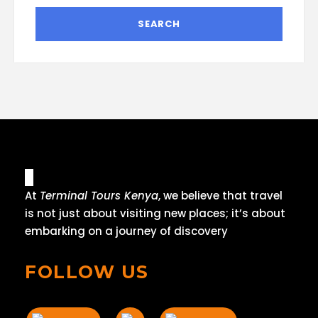
At
Terminal Tours Kenya
, we believe that travel
is not just about visiting new places; it’s about
embarking on a journey of discovery
FOLLOW US