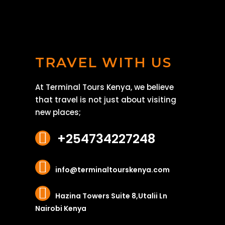
TRAVEL WITH US
At Terminal Tours Kenya, we believe
that travel is not just about visiting
new places;
+254734227248
info@terminaltourskenya.com
Hazina Towers Suite 8,Utalii Ln
Nairobi Kenya