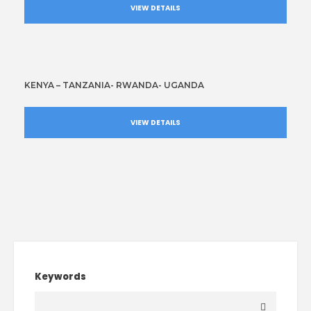
VIEW DETAILS
KENYA – TANZANIA- RWANDA- UGANDA
VIEW DETAILS
Keywords