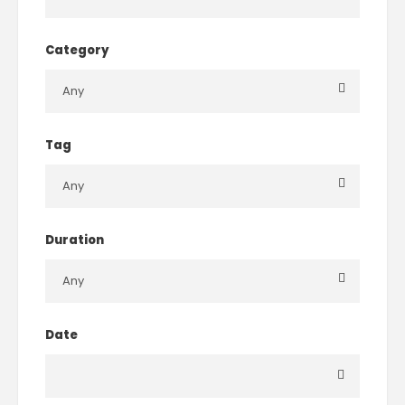
Category
Tag
Duration
Date